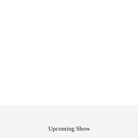
Upcoming Show