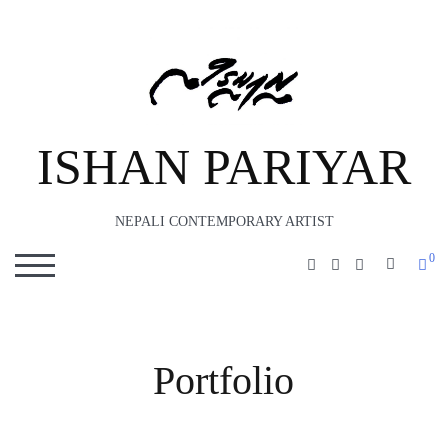
ISHAN PARIYAR
NEPALI CONTEMPORARY ARTIST
0
SEARC
TOGGLE MOBILE MENU
Portfolio