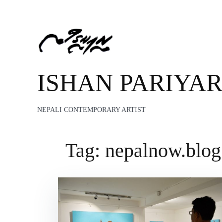
ISHAN PARIYA
NEPALI CONTEMPORARY ARTIST
Tag:
nepalnow.blog