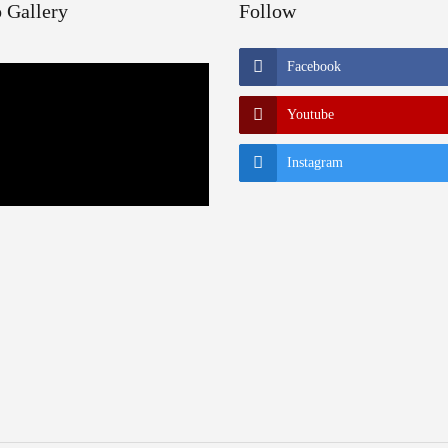
 Gallery
Follow
Facebook
Youtube
Instagram