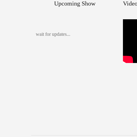
Upcoming Show
Video
wait for updates...