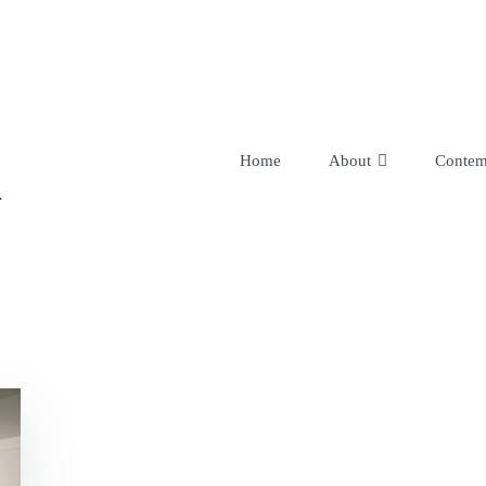
R
Home
About
Contem
Bio-Data
Testimonial
Links