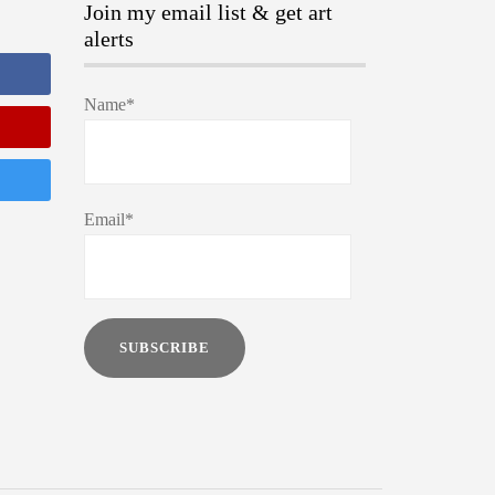
Join my email list & get art
alerts
Name*
Email*