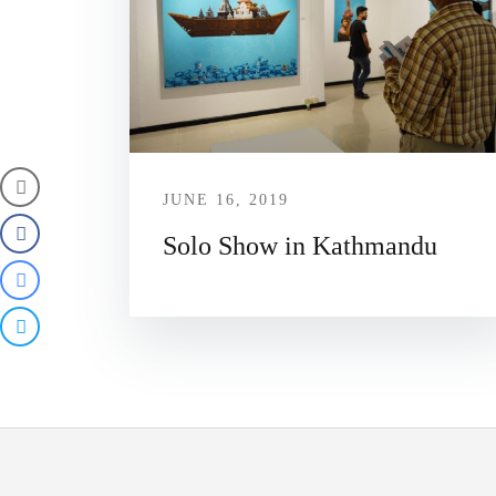
JUNE 16, 2019
Solo Show in Kathmandu