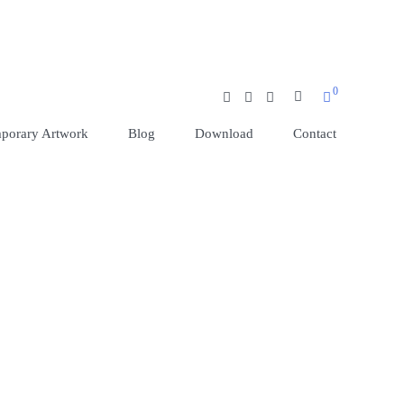
0
SEARCH BUT
porary Artwork
Blog
Download
Contact