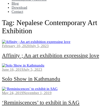
Blog
Download
Contact
Tag:
Nepalese Contemporary Art
Exhibition
February 10, 2020
July 5, 2023
Affinity ; An art exhibition expressing love
June 16, 2019
July 5, 2023
Solo Show in Kathmandu
May 24, 2019
November 1, 2019
‘Reminiscences’ to exhibit in SAG