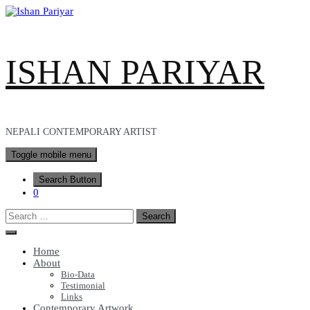
Skip
to
content
ISHAN PARIYAR
NEPALI CONTEMPORARY ARTIST
Toggle mobile menu
Search Button
0
Search
for:
Home
About
Bio-Data
Testimonial
Links
Contemporary Artwork