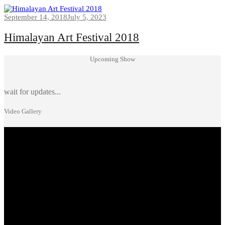
September 14, 2018
July 5, 2023
Himalayan Art Festival 2018
Upcoming Show
wait for updates...
Video Gallery