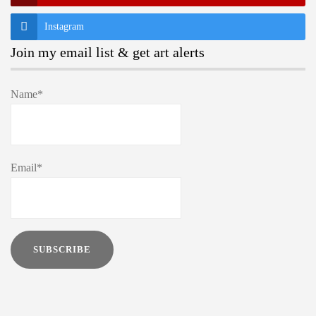
Instagram
Join my email list & get art alerts
Name*
Email*