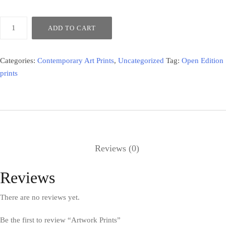
ADD TO CART
Categories:
Contemporary Art Prints
,
Uncategorized
Tag:
Open Edition
prints
Reviews (0)
Reviews
There are no reviews yet.
Be the first to review “Artwork Prints”