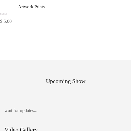
Artwork Prints
Rated
$
5.00
0
out
of
5
Upcoming Show
wait for updates...
Video Gallery