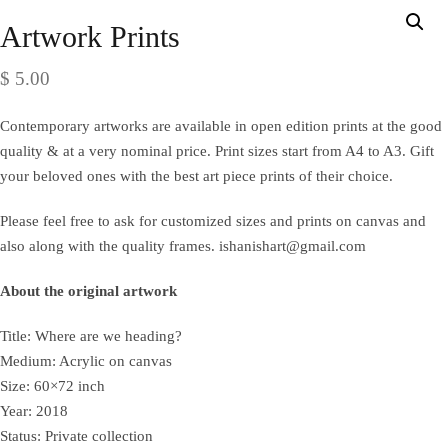
Artwork Prints
$
5.00
Contemporary artworks are available in open edition prints at the good
quality & at a very nominal price. Print sizes start from A4 to A3. Gift
your beloved ones with the best art piece prints of their choice.
Please feel free to ask for customized sizes and prints on canvas and
also along with the quality frames. ishanishart@gmail.com
About the original artwork
Title: Where are we heading?
Medium: Acrylic on canvas
Size: 60×72 inch
Year: 2018
Status: Private collection