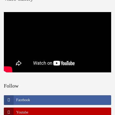
Follow
Facebook
Youtube