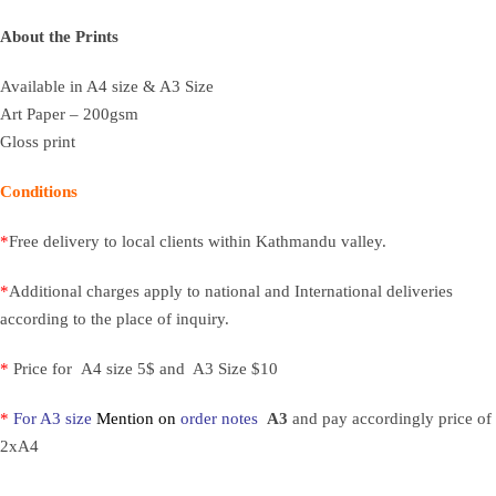
About the Prints
Available in A4 size & A3 Size
Art Paper – 200gsm
Gloss print
Conditions
*
Free delivery to local clients within Kathmandu valley.
*
Additional charges apply to national and International deliveries
according to the place of inquiry.
*
Price for A4 size 5$ and A3 Size $10
*
For A3 size
Mention on
order notes
A3
and pay accordingly price of
2xA4