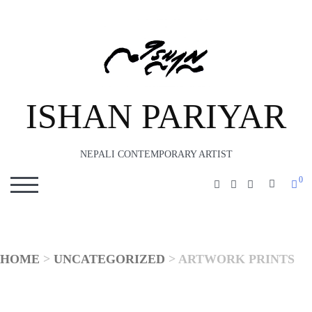
ISHAN PARIYAR
NEPALI CONTEMPORARY ARTIST
0
SEARC
TOGGLE MOBILE MENU
HOME
>
UNCATEGORIZED
> ARTWORK PRINTS