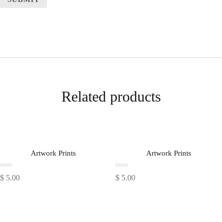
Related products
Artwork Prints
Artwork Prints
Rated
Rated
$
5.00
$
5.00
0
0
out
out
of
of
5
5