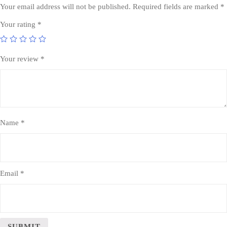
Your email address will not be published.
Required fields are marked
*
Your rating
*
Your review
*
Name
*
Email
*