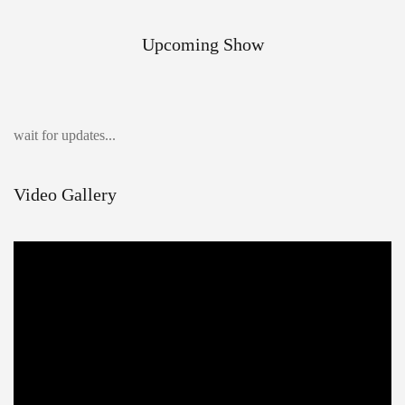
Upcoming Show
wait for updates...
Video Gallery