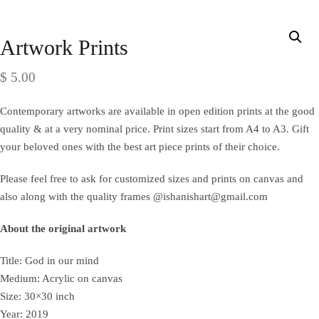
Artwork Prints
$
5.00
Contemporary artworks are available in open edition prints at the good
quality & at a very nominal price. Print sizes start from A4 to A3. Gift
your beloved ones with the best art piece prints of their choice.
Please feel free to ask for customized sizes and prints on canvas and
also along with the quality frames @ishanishart@gmail.com
About the original artwork
Title: God in our mind
Medium: Acrylic on canvas
Size: 30×30 inch
Year: 2019