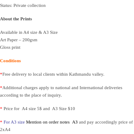
Status: Private collection
About the Prints
Available in A4 size & A3 Size
Art Paper – 200gsm
Gloss print
Conditions
*
Free delivery to local clients within Kathmandu valley.
*
Additional charges apply to national and International deliveries
according to the place of inquiry.
*
Price for A4 size 5$ and A3 Size $10
*
For A3 size
Mention on order notes
A3
and pay accordingly price of
2xA4