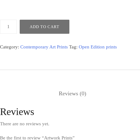
ADD TO CART
Category:
Contemporary Art Prints
Tag:
Open Edition prints
Reviews (0)
Reviews
There are no reviews yet.
Be the first to review “Artwork Prints”