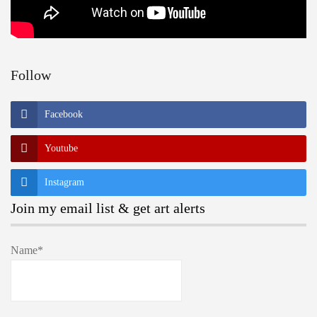
Follow
Facebook
Youtube
Instagram
Join my email list & get art alerts
Name*