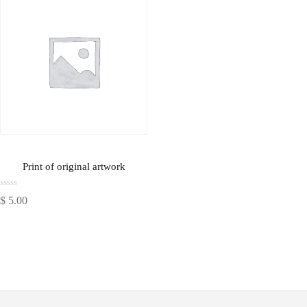
Print of original artwork
Rated
$
5.00
0
out
of
5