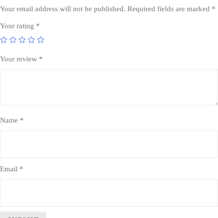
Your email address will not be published.
Required fields are marked
*
Your rating
*
Your review
*
Name
*
Email
*