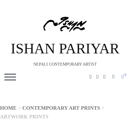
ISHAN PARIYAR
NEPALI CONTEMPORARY ARTIST
0
SEARC
TOGGLE MOBILE MENU
HOME
>
CONTEMPORARY ART PRINTS
>
ARTWORK PRINTS