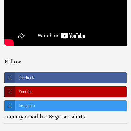
Follow
Facebook
Youtube
Instagram
Join my email list & get art alerts