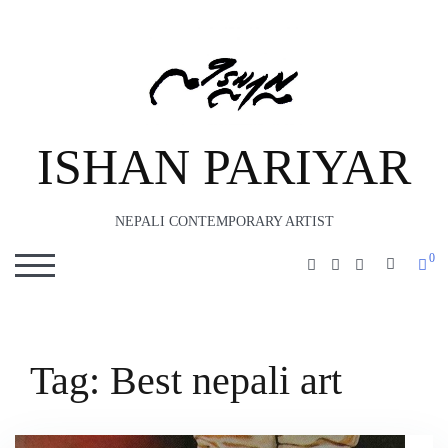
ISHAN PARIYAR
NEPALI CONTEMPORARY ARTIST
0
SEARC
TOGGLE MOBILE MENU
Tag:
Best nepali art