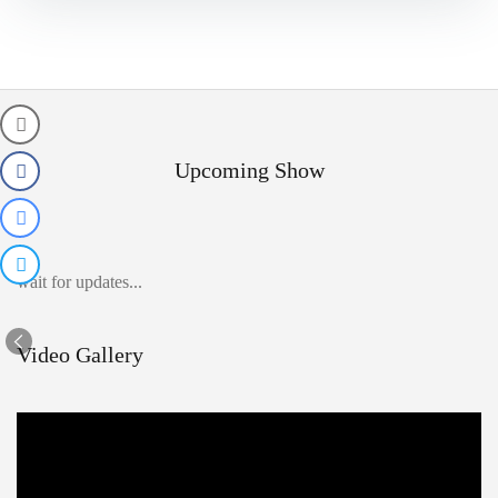
Upcoming Show
wait for updates...
Video Gallery