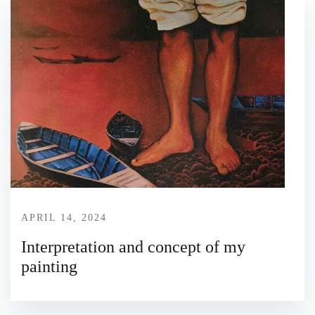
APRIL 14, 2024
Interpretation and concept of my
painting