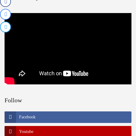
Follow
Facebook
Youtube