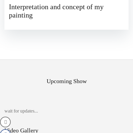
Interpretation and concept of my
painting
Upcoming Show
wait for updates...
Video Gallery