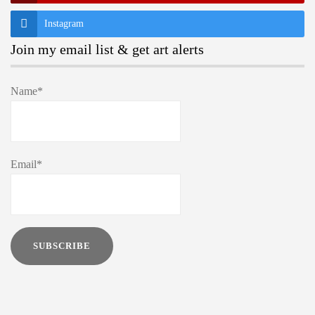
Instagram
Join my email list & get art alerts
Name*
Email*