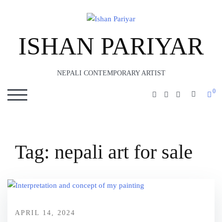
ISHAN PARIYAR
NEPALI CONTEMPORARY ARTIST
0
SEARC
TOGGLE MOBILE MENU
Tag:
nepali art for sale
APRIL 14, 2024